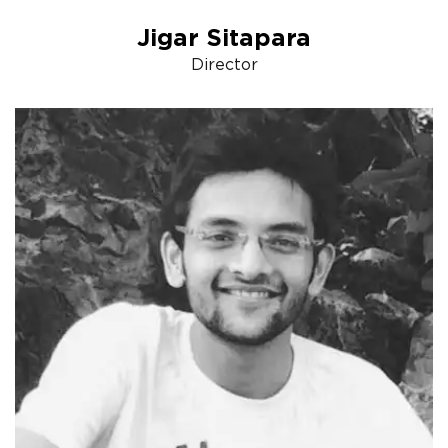
Jigar Sitapara
Director