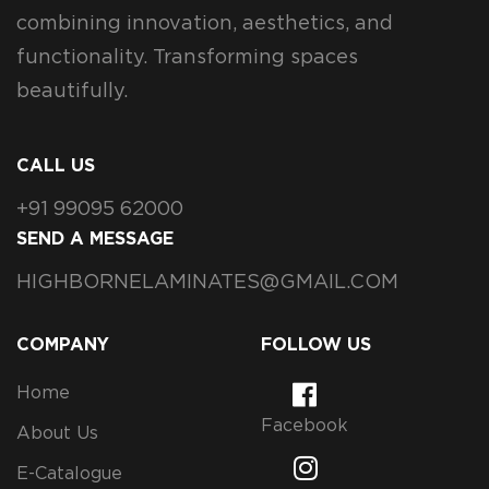
combining innovation, aesthetics, and
functionality. Transforming spaces
beautifully.
CALL US
+91 99095 62000
SEND A MESSAGE
HIGHBORNELAMINATES@GMAIL.COM
COMPANY
FOLLOW US
Home
Facebook
About Us
E-Catalogue