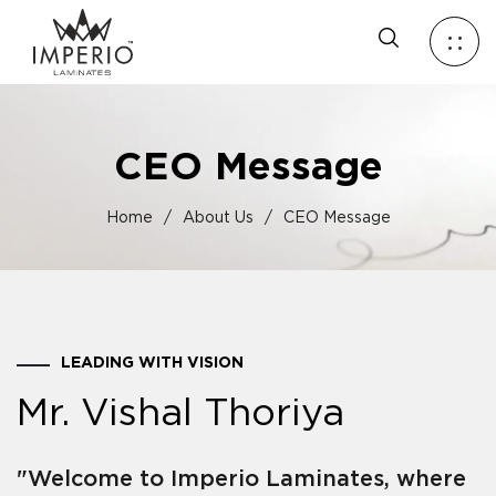
CEO Message
Home
/
About Us
/
CEO Message
LEADING WITH VISION
Mr. Vishal Thoriya
"Welcome to Imperio Laminates, where