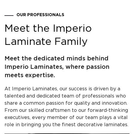
OUR PROFESSIONALS
Meet the Imperio
Laminate Family
Meet the dedicated minds behind
Imperio Laminates, where passion
meets expertise.
At Imperio Laminates, our success is driven by a
talented and dedicated team of professionals who
share a common passion for quality and innovation.
From our skilled craftsmen to our forward-thinking
executives, every member of our team plays a vital
role in bringing you the finest decorative laminates.