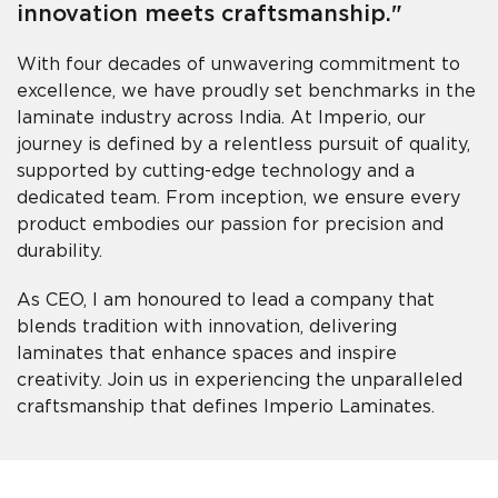
innovation meets craftsmanship."
With four decades of unwavering commitment to
excellence, we have proudly set benchmarks in the
laminate industry across India. At Imperio, our
journey is defined by a relentless pursuit of quality,
supported by cutting-edge technology and a
dedicated team. From inception, we ensure every
product embodies our passion for precision and
durability.
As CEO, I am honoured to lead a company that
blends tradition with innovation, delivering
laminates that enhance spaces and inspire
creativity. Join us in experiencing the unparalleled
craftsmanship that defines Imperio Laminates.