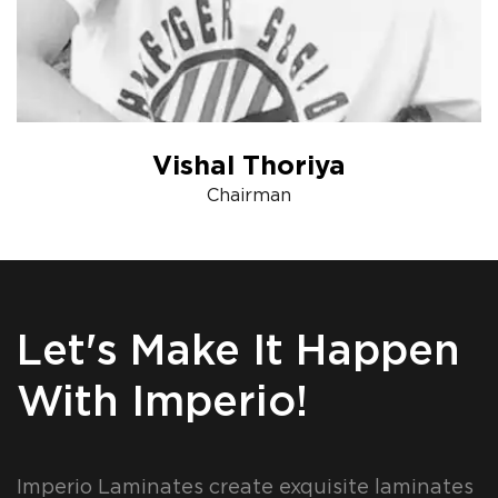
Vishal Thoriya
Chairman
Let's Make It Happen
With Imperio!
Imperio Laminates create exquisite laminates