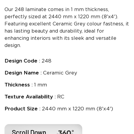
Our 248 laminate comes in 1 mm thickness,
perfectly sized at 2440 mm x 1220 mm (8'x4').
Featuring excellent Ceramic Grey colour fastness, it
has lasting beauty and durability, ideal for
enhancing interiors with its sleek and versatile
design.
Design Code
: 248
Design Name
: Ceramic Grey
Thickness
: 1 mm
Texture Availability
: RC
Product Size
: 2440 mm x 1220 mm (8'x4')
Scroll Down