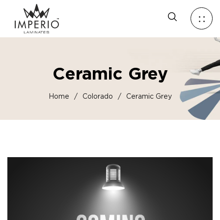
Ceramic Grey
Home
/
Colorado
/
Ceramic Grey