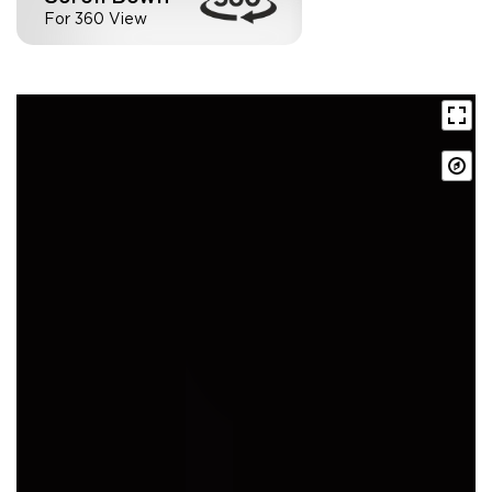
For 360 View