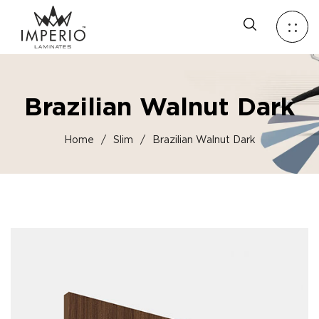
Brazilian Walnut Dark
Home
/
Slim
/
Brazilian Walnut Dark