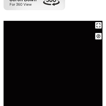
For 360 View