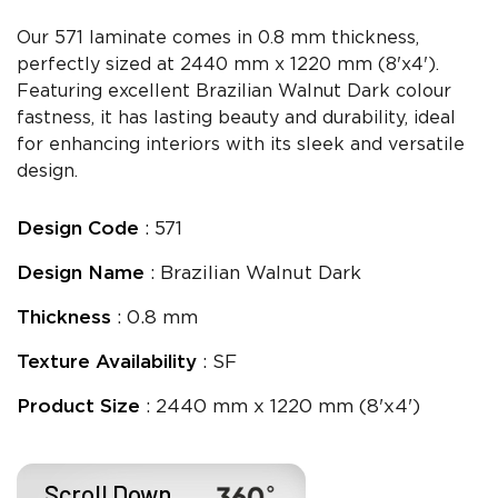
Our 571 laminate comes in 0.8 mm thickness,
perfectly sized at 2440 mm x 1220 mm (8'x4').
Featuring excellent Brazilian Walnut Dark colour
fastness, it has lasting beauty and durability, ideal
for enhancing interiors with its sleek and versatile
design.
Design Code
: 571
Design Name
: Brazilian Walnut Dark
Thickness
: 0.8 mm
Texture Availability
: SF
Product Size
: 2440 mm x 1220 mm (8'x4')
Scroll Down