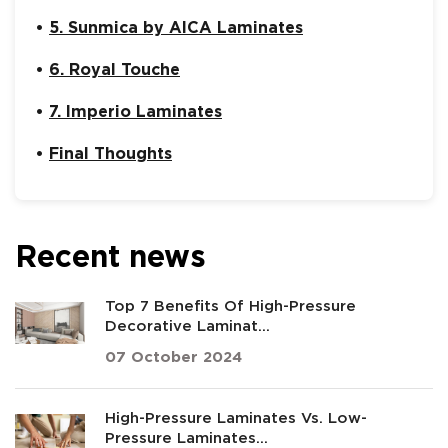
5. Sunmica by AICA Laminates
6. Royal Touche
7. Imperio Laminates
Final Thoughts
Recent news
Top 7 Benefits Of High-Pressure
Decorative Laminat...
07 October 2024
High-Pressure Laminates Vs. Low-
Pressure Laminates...