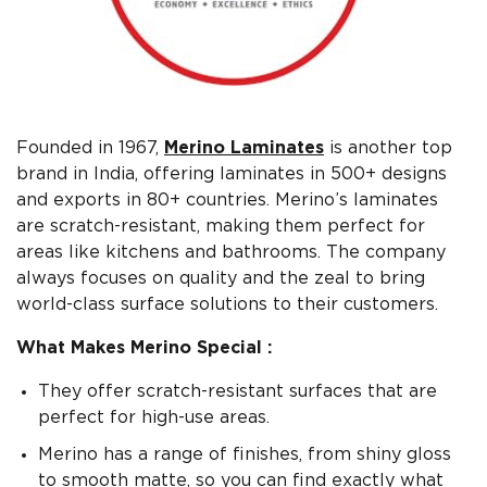
Founded in 1967,
Merino Laminates
is another top
brand in India, offering laminates in 500+ designs
and exports in 80+ countries. Merino’s laminates
are scratch-resistant, making them perfect for
areas like kitchens and bathrooms. The company
always focuses on quality and the zeal to bring
world-class surface solutions to their customers.
What Makes Merino Special :
They offer scratch-resistant surfaces that are
perfect for high-use areas.
Merino has a range of finishes, from shiny gloss
to smooth matte, so you can find exactly what