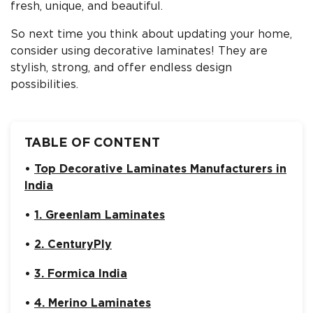
fresh, unique, and beautiful.
So next time you think about updating your home,
consider using decorative laminates! They are
stylish, strong, and offer endless design
possibilities.
TABLE OF CONTENT
Top Decorative Laminates Manufacturers in
India
1. Greenlam Laminates
2. CenturyPly
3. Formica India
4. Merino Laminates