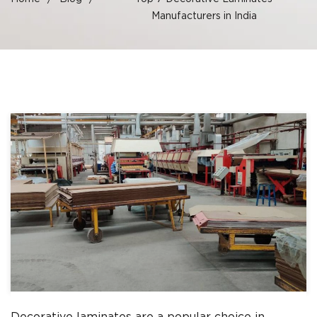
Manufacturers in India