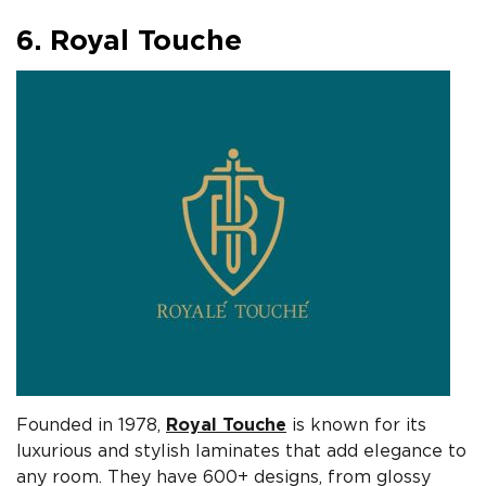
6. Royal Touche
Founded in 1978,
Royal Touche
is known for its
luxurious and stylish laminates that add elegance to
any room. They have 600+ designs, from glossy