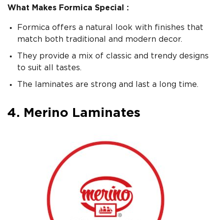
What Makes Formica Special :
Formica offers a natural look with finishes that
match both traditional and modern decor.
They provide a mix of classic and trendy designs
to suit all tastes.
The laminates are strong and last a long time.
4. Merino Laminates