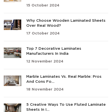
15 October 2024
Why Choose Wooden Laminated Sheets
Over Real Wood?
17 October 2024
Top 7 Decorative Laminates
Manufacturers In India
12 November 2024
Marble Laminates Vs. Real Marble: Pros
And Cons Fo...
18 November 2024
5 Creative Ways To Use Fluted Laminate
Sheets In I...