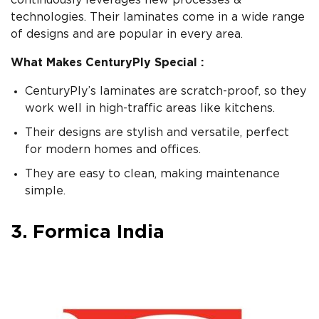
continuously leverages new processes &
technologies. Their laminates come in a wide range
of designs and are popular in every area.
What Makes CenturyPly Special :
CenturyPly’s laminates are scratch-proof, so they
work well in high-traffic areas like kitchens.
Their designs are stylish and versatile, perfect
for modern homes and offices.
They are easy to clean, making maintenance
simple.
3. Formica India