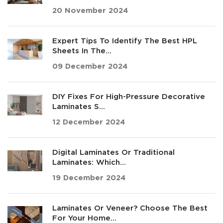
20 November 2024
Expert Tips To Identify The Best HPL
Sheets In The...
09 December 2024
DIY Fixes For High-Pressure Decorative
Laminates S...
12 December 2024
Digital Laminates Or Traditional
Laminates: Which...
19 December 2024
Laminates Or Veneer? Choose The Best
For Your Home...