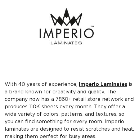
With 40 years of experience,
Imperio Laminates
is
a brand known for creativity and quality. The
company now has a 7860+ retail store network and
produces 110K sheets every month. They offer a
wide variety of colors, patterns, and textures, so
you can find something for every room. Imperio
laminates are designed to resist scratches and heat,
making them perfect for busy areas.