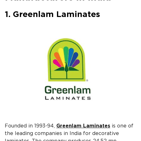
1. Greenlam Laminates
Founded in 1993-94,
Greenlam Laminates
is one of
the leading companies in India for decorative