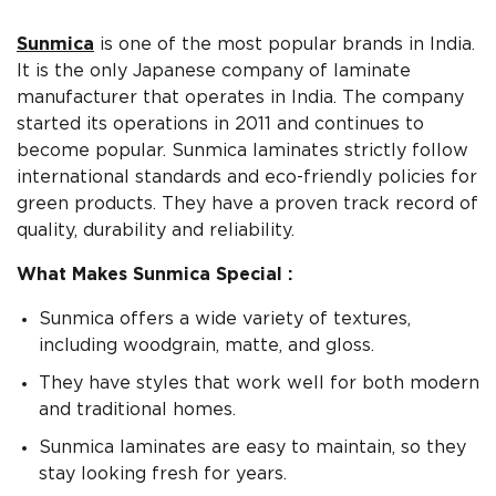
Sunmica
is one of the most popular brands in India.
It is the only Japanese company of laminate
manufacturer that operates in India. The company
started its operations in 2011 and continues to
become popular. Sunmica laminates strictly follow
international standards and eco-friendly policies for
green products. They have a proven track record of
quality, durability and reliability.
What Makes Sunmica Special :
Sunmica offers a wide variety of textures,
including woodgrain, matte, and gloss.
They have styles that work well for both modern
and traditional homes.
Sunmica laminates are easy to maintain, so they
stay looking fresh for years.