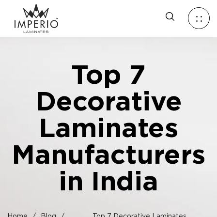
Top 7
Decorative
Laminates
Manufacturers
in India
Home
/
Blog
/
Top 7 Decorative Laminates