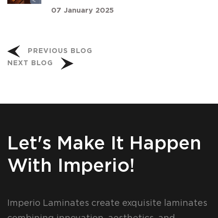
07 January 2025
PREVIOUS BLOG
NEXT BLOG
Let's Make It Happen
With Imperio!
Imperio Laminates create exquisite laminates