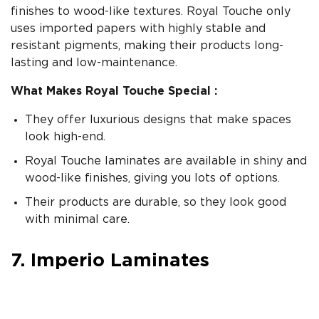
finishes to wood-like textures. Royal Touche only
uses imported papers with highly stable and
resistant pigments, making their products long-
lasting and low-maintenance.
What Makes Royal Touche Special :
They offer luxurious designs that make spaces
look high-end.
Royal Touche laminates are available in shiny and
wood-like finishes, giving you lots of options.
Their products are durable, so they look good
with minimal care.
7. Imperio Laminates