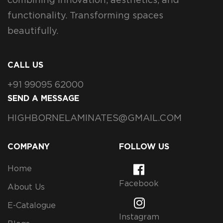
combining innovation, aesthetics, and
functionality. Transforming spaces
beautifully.
CALL US
+91 99095 62000
SEND A MESSAGE
HIGHBORNELAMINATES@GMAIL.COM
COMPANY
FOLLOW US
Home
Facebook
About Us
E-Catalogue
Instagram