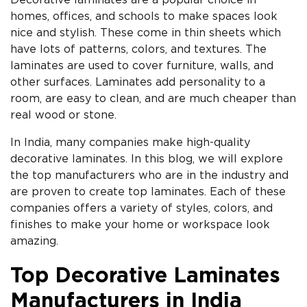
Decorative laminates are a popular choice in
homes, offices, and schools to make spaces look
nice and stylish. These come in thin sheets which
have lots of patterns, colors, and textures. The
laminates are used to cover furniture, walls, and
other surfaces. Laminates add personality to a
room, are easy to clean, and are much cheaper than
real wood or stone.
In India, many companies make high-quality
decorative laminates. In this blog, we will explore
the top manufacturers who are in the industry and
are proven to create top laminates. Each of these
companies offers a variety of styles, colors, and
finishes to make your home or workspace look
amazing.
Top Decorative Laminates
Manufacturers in India