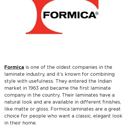
Formica
is one of the oldest companies in the
laminate industry, and it’s known for combining
style with usefulness. They entered the Indian
market in 1963 and became the first laminate
company in the country. Their laminates have a
natural look and are available in different finishes,
like matte or gloss. Formica laminates are a great
choice for people who want a classic, elegant look
in their home.