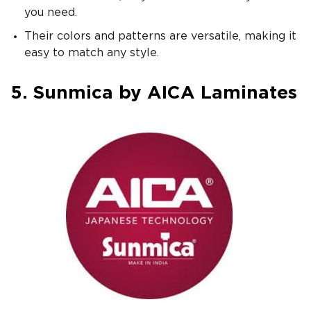
you need.
Their colors and patterns are versatile, making it
easy to match any style.
5. Sunmica by AICA Laminates