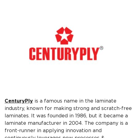
CenturyPly
is a famous name in the laminate
industry, known for making strong and scratch-free
laminates. It was founded in 1986, but it became a
laminate manufacturer in 2004. The company is a
front-runner in applying innovation and