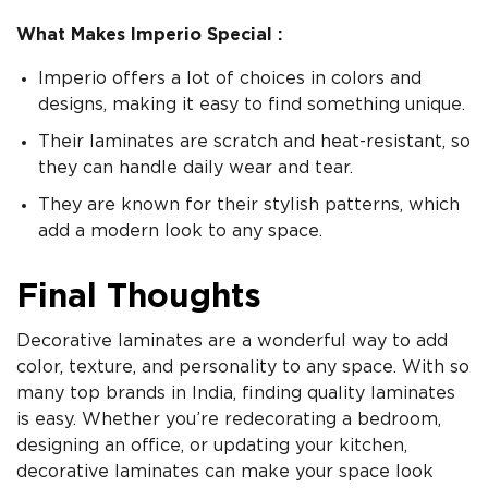
What Makes Imperio Special :
Imperio offers a lot of choices in colors and
designs, making it easy to find something unique.
Their laminates are scratch and heat-resistant, so
they can handle daily wear and tear.
They are known for their stylish patterns, which
add a modern look to any space.
Final Thoughts
Decorative laminates are a wonderful way to add
color, texture, and personality to any space. With so
many top brands in India, finding quality laminates
is easy. Whether you’re redecorating a bedroom,
designing an office, or updating your kitchen,
decorative laminates can make your space look