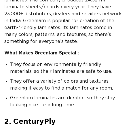
laminates. The company produces 24.52 mn
laminate sheets/boards every year. They have
23,000+ distributors, dealers and retailers network
in India. Greenlam is popular for creation of the
earth-friendly laminates. Its laminates come in
many colors, patterns, and textures, so there’s
something for everyone’s taste.
What Makes Greenlam Special :
They focus on environmentally friendly
materials, so their laminates are safe to use.
They offer a variety of colors and textures,
making it easy to find a match for any room.
Greenlam laminates are durable, so they stay
looking nice for a long time.
2. CenturyPly