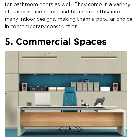
for bathroom doors as well. They come in a variety
of textures and colors and blend smoothly into
many indoor designs, making them a popular choice
in contemporary construction.
5. Commercial Spaces