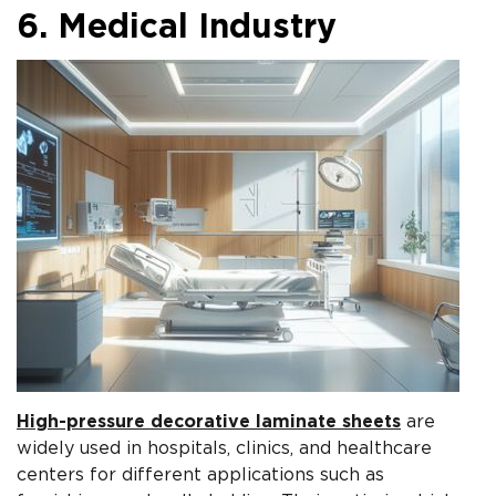
6. Medical Industry
High-pressure decorative laminate sheets
are
widely used in hospitals, clinics, and healthcare
centers for different applications such as