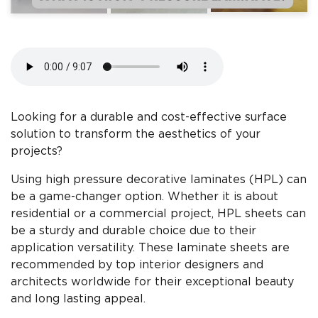
Looking for a durable and cost-effective surface
solution to transform the aesthetics of your
projects?
Using high pressure decorative laminates (HPL) can
be a game-changer option. Whether it is about
residential or a commercial project, HPL sheets can
be a sturdy and durable choice due to their
application versatility. These laminate sheets are
recommended by top interior designers and
architects worldwide for their exceptional beauty
and long lasting appeal.