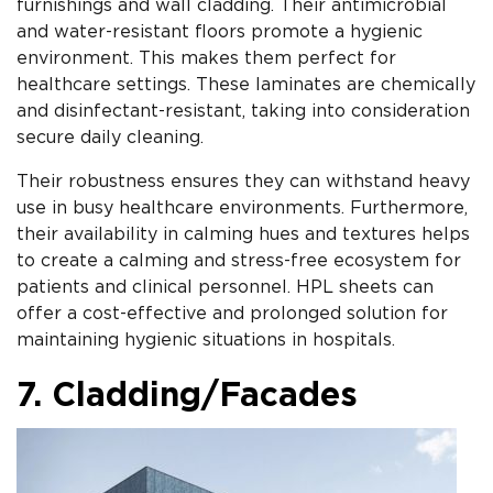
furnishings and wall cladding. Their antimicrobial
and water-resistant floors promote a hygienic
environment. This makes them perfect for
healthcare settings. These laminates are chemically
and disinfectant-resistant, taking into consideration
secure daily cleaning.
Their robustness ensures they can withstand heavy
use in busy healthcare environments. Furthermore,
their availability in calming hues and textures helps
to create a calming and stress-free ecosystem for
patients and clinical personnel. HPL sheets can
offer a cost-effective and prolonged solution for
maintaining hygienic situations in hospitals.
7. Cladding/Facades