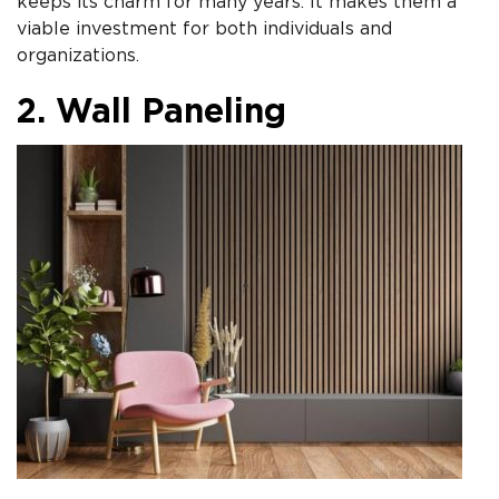
keeps its charm for many years. It makes them a
viable investment for both individuals and
organizations.
2. Wall Paneling