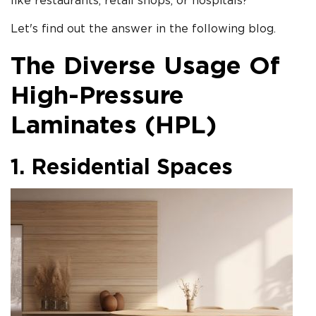
like restaurants, retail shops, or hospitals?
Let's find out the answer in the following blog.
The Diverse Usage Of
High-Pressure
Laminates (HPL)
1. Residential Spaces