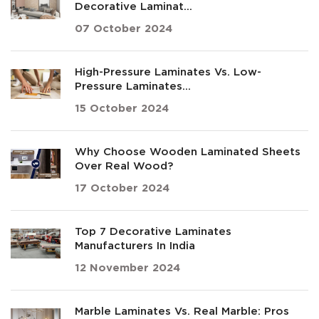
Decorative Laminat...
07 October 2024
High-Pressure Laminates Vs. Low-
Pressure Laminates...
15 October 2024
Why Choose Wooden Laminated Sheets
Over Real Wood?
17 October 2024
Top 7 Decorative Laminates
Manufacturers In India
12 November 2024
Marble Laminates Vs. Real Marble: Pros