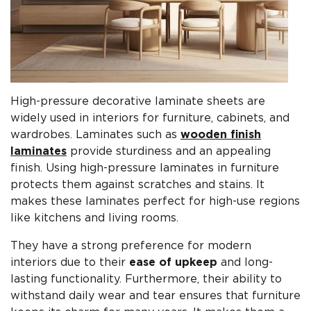
High-pressure decorative laminate sheets are
widely used in interiors for furniture, cabinets, and
wardrobes. Laminates such as
wooden finish
laminates
provide sturdiness and an appealing
finish. Using high-pressure laminates in furniture
protects them against scratches and stains. It
makes these laminates perfect for high-use regions
like kitchens and living rooms.
They have a strong preference for modern
interiors due to their
ease of upkeep
and long-
lasting functionality. Furthermore, their ability to
withstand daily wear and tear ensures that furniture