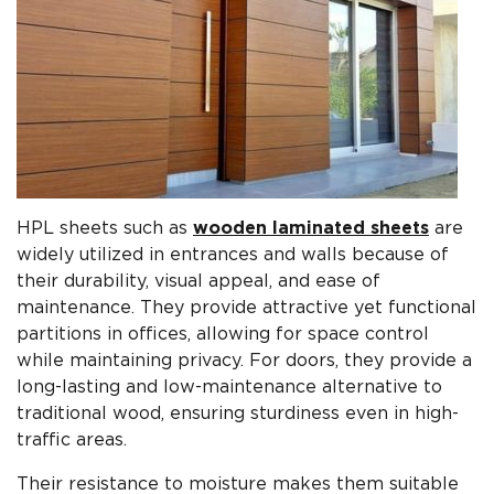
HPL sheets such as
wooden laminated sheets
are
widely utilized in entrances and walls because of
their durability, visual appeal, and ease of
maintenance. They provide attractive yet functional
partitions in offices, allowing for space control
while maintaining privacy. For doors, they provide a
long-lasting and low-maintenance alternative to
traditional wood, ensuring sturdiness even in high-
traffic areas.
Their resistance to moisture makes them suitable