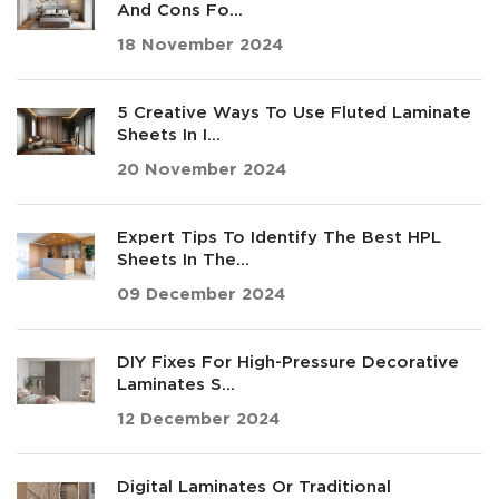
And Cons Fo...
18 November 2024
5 Creative Ways To Use Fluted Laminate
Sheets In I...
20 November 2024
Expert Tips To Identify The Best HPL
Sheets In The...
09 December 2024
DIY Fixes For High-Pressure Decorative
Laminates S...
12 December 2024
Digital Laminates Or Traditional