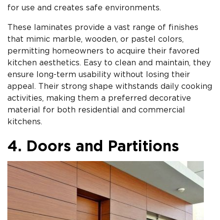
for use and creates safe environments.
These laminates provide a vast range of finishes
that mimic marble, wooden, or pastel colors,
permitting homeowners to acquire their favored
kitchen aesthetics. Easy to clean and maintain, they
ensure long-term usability without losing their
appeal. Their strong shape withstands daily cooking
activities, making them a preferred decorative
material for both residential and commercial
kitchens.
4. Doors and Partitions