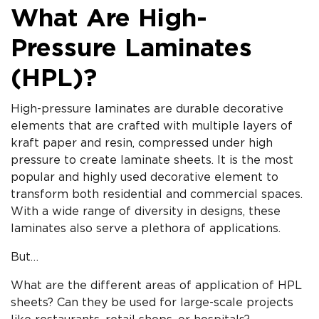
What Are High-
Pressure Laminates
(HPL)?
High-pressure laminates are durable decorative
elements that are crafted with multiple layers of
kraft paper and resin, compressed under high
pressure to create laminate sheets. It is the most
popular and highly used decorative element to
transform both residential and commercial spaces.
With a wide range of diversity in designs, these
laminates also serve a plethora of applications.
But…
What are the different areas of application of HPL
sheets? Can they be used for large-scale projects