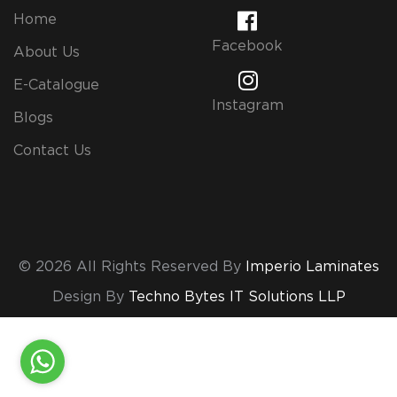
Home
Facebook
About Us
E-Catalogue
Instagram
Blogs
Contact Us
© 2026 All Rights Reserved By
Imperio Laminates
Design By
Techno Bytes IT Solutions LLP