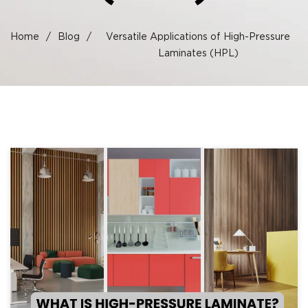
Home
/
Blog
/
Versatile Applications of High-Pressure
Laminates (HPL)