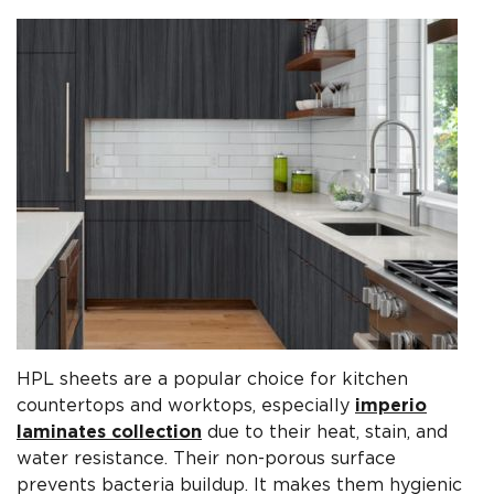
HPL sheets are a popular choice for kitchen
countertops and worktops, especially
imperio
laminates collection
due to their heat, stain, and
water resistance. Their non-porous surface
prevents bacteria buildup. It makes them hygienic