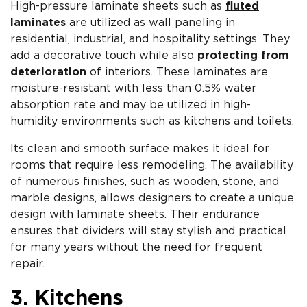
High-pressure laminate sheets such as
fluted
laminates
are utilized as wall paneling in
residential, industrial, and hospitality settings. They
add a decorative touch while also
protecting from
deterioration
of interiors. These laminates are
moisture-resistant with less than 0.5% water
absorption rate and may be utilized in high-
humidity environments such as kitchens and toilets.
Its clean and smooth surface makes it ideal for
rooms that require less remodeling. The availability
of numerous finishes, such as wooden, stone, and
marble designs, allows designers to create a unique
design with laminate sheets. Their endurance
ensures that dividers will stay stylish and practical
for many years without the need for frequent
repair.
3. Kitchens