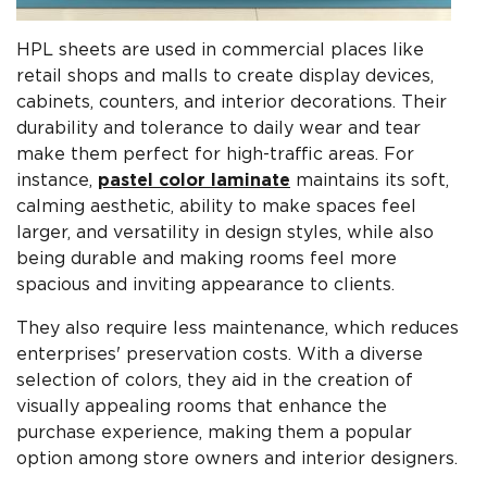
HPL sheets are used in commercial places like
retail shops and malls to create display devices,
cabinets, counters, and interior decorations. Their
durability and tolerance to daily wear and tear
make them perfect for high-traffic areas. For
instance,
pastel color laminate
maintains its soft,
calming aesthetic, ability to make spaces feel
larger, and versatility in design styles, while also
being durable and making rooms feel more
spacious and inviting appearance to clients.
They also require less maintenance, which reduces
enterprises' preservation costs. With a diverse
selection of colors, they aid in the creation of
visually appealing rooms that enhance the
purchase experience, making them a popular
option among store owners and interior designers.