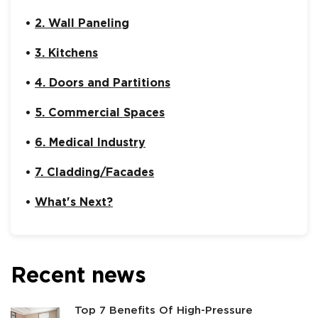
2. Wall Paneling
3. Kitchens
4. Doors and Partitions
5. Commercial Spaces
6. Medical Industry
7. Cladding/Facades
What's Next?
Recent news
Top 7 Benefits Of High-Pressure