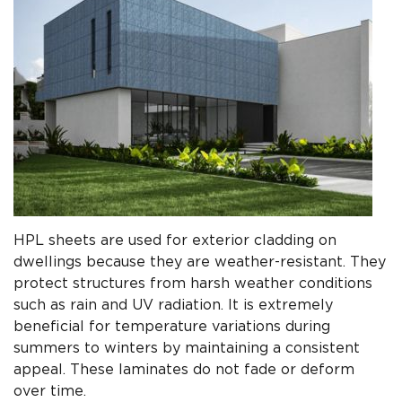
HPL sheets are used for exterior cladding on
dwellings because they are weather-resistant. They
protect structures from harsh weather conditions
such as rain and UV radiation. It is extremely
beneficial for temperature variations during
summers to winters by maintaining a consistent
appeal. These laminates do not fade or deform
over time.