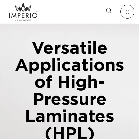
Versatile
Applications
of High-
Pressure
Laminates
(HPL)