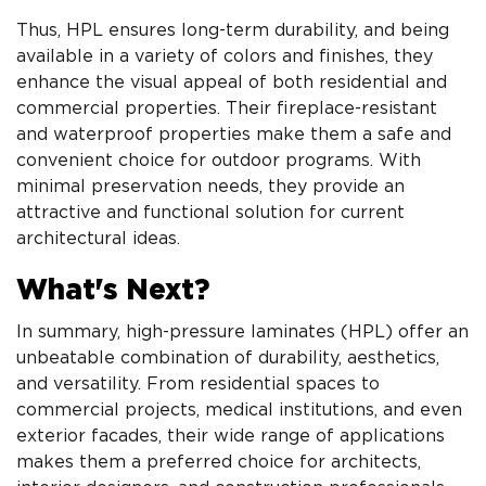
Thus, HPL ensures long-term durability, and being
available in a variety of colors and finishes, they
enhance the visual appeal of both residential and
commercial properties. Their fireplace-resistant
and waterproof properties make them a safe and
convenient choice for outdoor programs. With
minimal preservation needs, they provide an
attractive and functional solution for current
architectural ideas.
What's Next?
In summary, high-pressure laminates (HPL) offer an
unbeatable combination of durability, aesthetics,
and versatility. From residential spaces to
commercial projects, medical institutions, and even
exterior facades, their wide range of applications
makes them a preferred choice for architects,