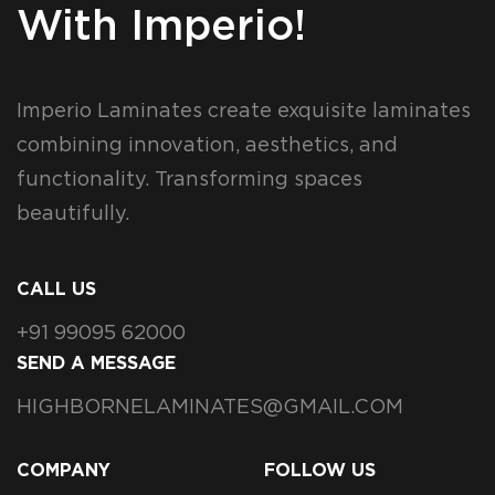
With Imperio!
Imperio Laminates create exquisite laminates
combining innovation, aesthetics, and
functionality. Transforming spaces
beautifully.
CALL US
+91 99095 62000
SEND A MESSAGE
HIGHBORNELAMINATES@GMAIL.COM
COMPANY
FOLLOW US