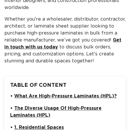
interior designers, and construction professionals
worldwide.
Whether you're a wholesaler, distributor, contractor,
architect, or laminate sheet supplier looking to
purchase high-pressure laminates in bulk from a
reliable manufacturer, we’ve got you covered!
Get
in touch with us today
to discuss bulk orders,
pricing, and customization options. Let's create
stunning and durable spaces together!
TABLE OF CONTENT
What Are High-Pressure Laminates (HPL)?
The Diverse Usage Of High-Pressure
Laminates (HPL)
1. Residential Spaces