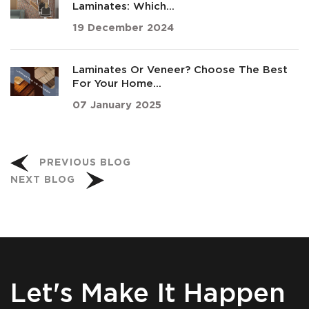
Laminates: Which...
19 December 2024
Laminates Or Veneer? Choose The Best
For Your Home...
07 January 2025
PREVIOUS BLOG
NEXT BLOG
Let's Make It Happen