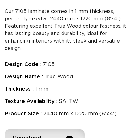
Our 7105 laminate comes in 1 mm thickness,
perfectly sized at 2440 mm x 1220 mm (8'x4').
Featuring excellent True Wood colour fastness, it
has lasting beauty and durability, ideal for
enhancing interiors with its sleek and versatile
design.
Design Code
: 7105
Design Name
: True Wood
Thickness
: 1 mm
Texture Availability
: SA, TW
Product Size
: 2440 mm x 1220 mm (8'x4')
Download