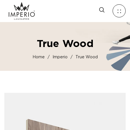
True Wood
Home
/
Imperio
/
True Wood