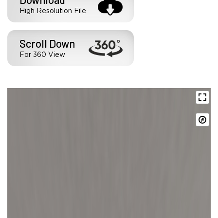
High Resolution File
Scroll Down
For 360 View