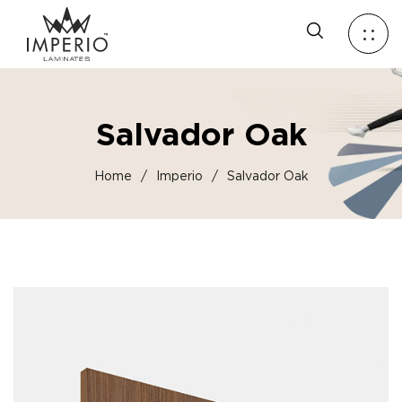
Salvador Oak
Home
/
Imperio
/
Salvador Oak