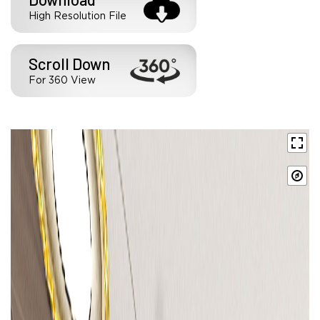
High Resolution File
Scroll Down
For 360 View