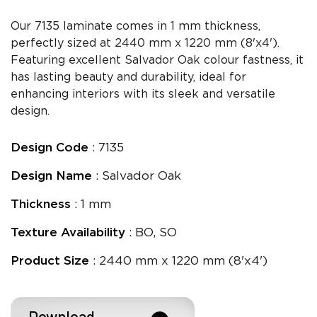
Our 7135 laminate comes in 1 mm thickness,
perfectly sized at 2440 mm x 1220 mm (8'x4').
Featuring excellent Salvador Oak colour fastness, it
has lasting beauty and durability, ideal for
enhancing interiors with its sleek and versatile
design.
Design Code
: 7135
Design Name
: Salvador Oak
Thickness
: 1 mm
Texture Availability
: BO, SO
Product Size
: 2440 mm x 1220 mm (8'x4')
Download