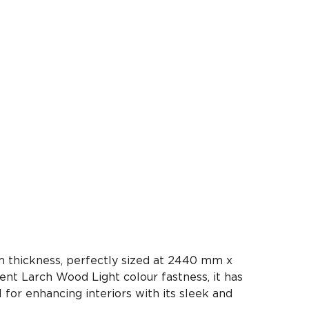
 thickness, perfectly sized at 2440 mm x
ent Larch Wood Light colour fastness, it has
l for enhancing interiors with its sleek and