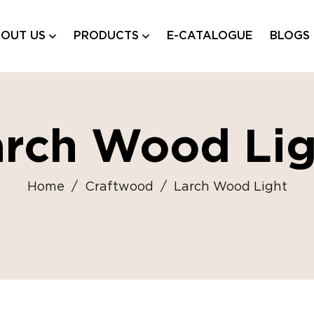
OUT US
PRODUCTS
E-CATALOGUE
BLOGS
arch Wood Lig
Home
/
Craftwood
/
Larch Wood Light