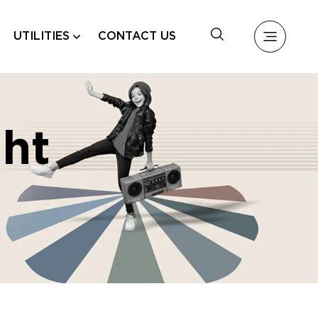
UTILITIES
CONTACT US
ht