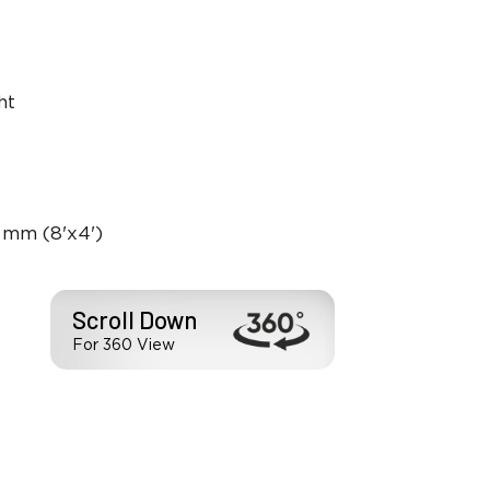
ht
 mm (8'x4')
Scroll Down
For 360 View