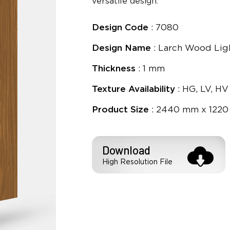
versatile design.
Design Code
: 7080
Design Name
: Larch Wood Lig
Thickness
: 1 mm
Texture Availability
: HG, LV, HV
Product Size
: 2440 mm x 1220
Download
High Resolution File