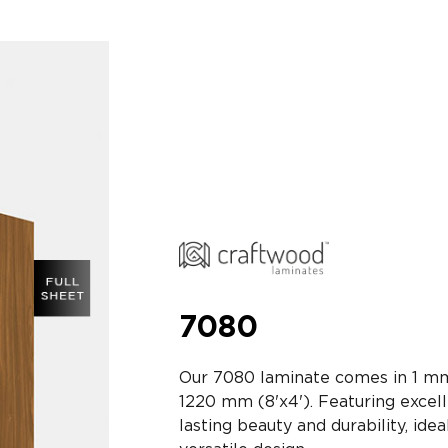
7080
Our 7080 laminate comes in 1 mm
1220 mm (8'x4'). Featuring excell
lasting beauty and durability, idea