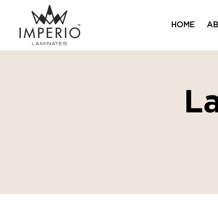
HOME
AB
L