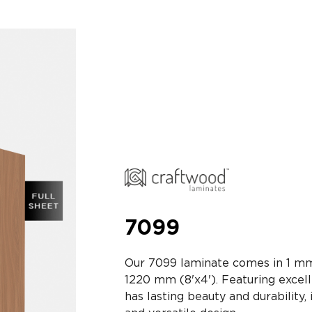
7099
Our 7099 laminate comes in 1 mm
1220 mm (8'x4'). Featuring exce
has lasting beauty and durability, 