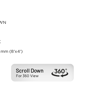
OWN
K
 mm (8'x4')
Scroll Down
For 360 View