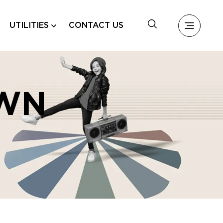
UTILITIES
CONTACT US
WN