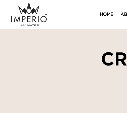
HOME
AB
C