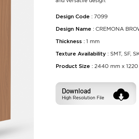
and versatile design.
Design Code
: 7099
Design Name
: CREMONA BR
Thickness
: 1 mm
Texture Availability
: SMT, SF, S
Product Size
: 2440 mm x 1220
Download
High Resolution File