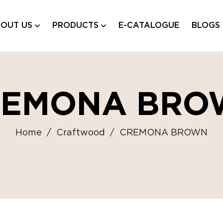
OUT US
PRODUCTS
E-CATALOGUE
BLOGS
REMONA BRO
Home
/
Craftwood
/
CREMONA BROWN