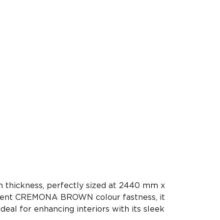
 thickness, perfectly sized at 2440 mm x
llent CREMONA BROWN colour fastness, it
ideal for enhancing interiors with its sleek