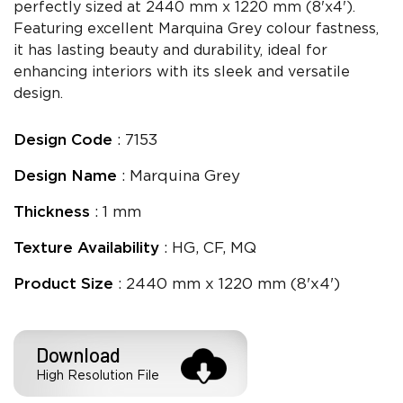
perfectly sized at 2440 mm x 1220 mm (8'x4').
Featuring excellent Marquina Grey colour fastness,
it has lasting beauty and durability, ideal for
enhancing interiors with its sleek and versatile
design.
Design Code
: 7153
Design Name
: Marquina Grey
Thickness
: 1 mm
Texture Availability
: HG, CF, MQ
Product Size
: 2440 mm x 1220 mm (8'x4')
Download
High Resolution File