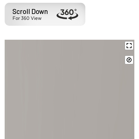
Scroll Down
For 360 View