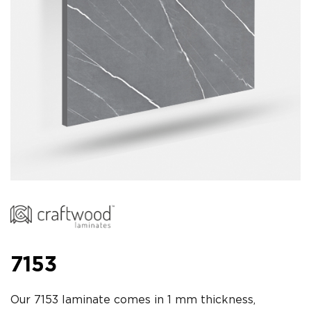
7153
Our 7153 laminate comes in 1 mm thickness,