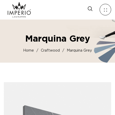
Marquina Grey
Home
/
Craftwood
/
Marquina Grey