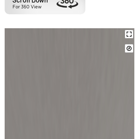
For 360 View