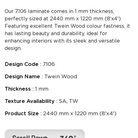
Our 7106 laminate comes in 1 mm thickness,
perfectly sized at 2440 mm x 1220 mm (8'x4').
Featuring excellent Twein Wood colour fastness, it
has lasting beauty and durability, ideal for
enhancing interiors with its sleek and versatile
design.
Design Code
: 7106
Design Name
: Twein Wood
Thickness
: 1 mm
Texture Availability
: SA, TW
Product Size
: 2440 mm x 1220 mm (8'x4')
Scroll Down