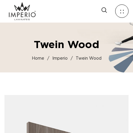
Twein Wood
Home
/
Imperio
/
Twein Wood