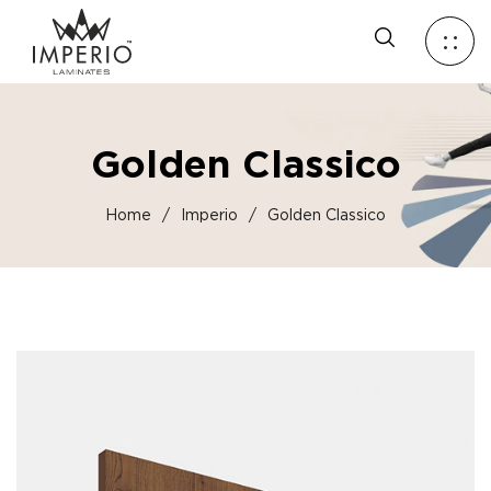
Golden Classico
Home
/
Imperio
/
Golden Classico