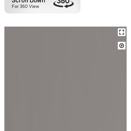
For 360 View