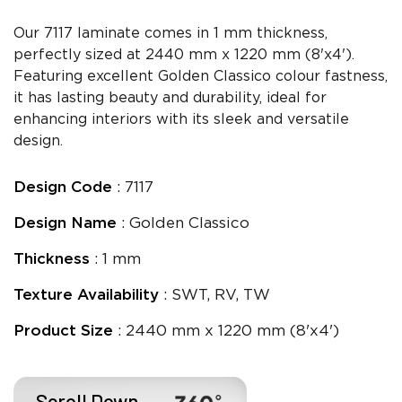
Our 7117 laminate comes in 1 mm thickness,
perfectly sized at 2440 mm x 1220 mm (8'x4').
Featuring excellent Golden Classico colour fastness,
it has lasting beauty and durability, ideal for
enhancing interiors with its sleek and versatile
design.
Design Code
: 7117
Design Name
: Golden Classico
Thickness
: 1 mm
Texture Availability
: SWT, RV, TW
Product Size
: 2440 mm x 1220 mm (8'x4')
Scroll Down