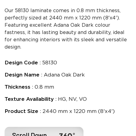
Our 58130 laminate comes in 0.8 mm thickness,
perfectly sized at 2440 mm x 1220 mm (8'x4').
Featuring excellent Adana Oak Dark colour
fastness, it has lasting beauty and durability, ideal
for enhancing interiors with its sleek and versatile
design.
Design Code
: 58130
Design Name
: Adana Oak Dark
Thickness
: 0.8 mm
Texture Availability
: HG, NV, VO
Product Size
: 2440 mm x 1220 mm (8'x4')
Scroll Down