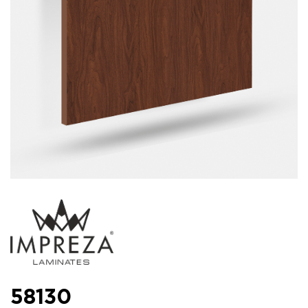
58130