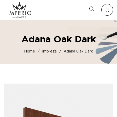
Adana Oak Dark
Home
/
Impreza
/
Adana Oak Dark