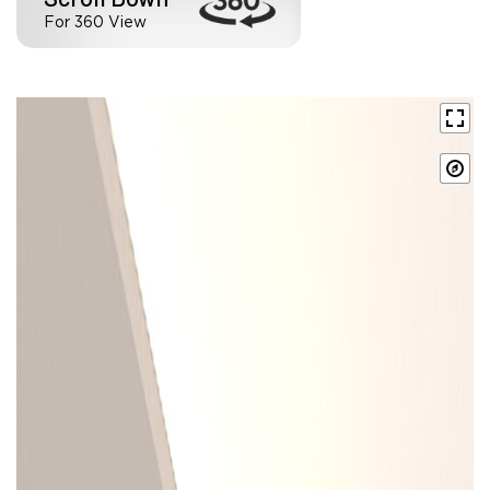
For 360 View