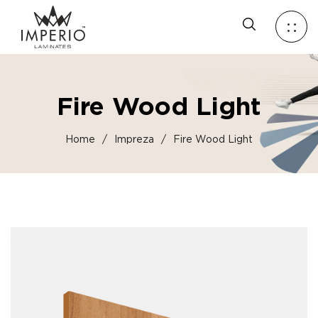
Fire Wood Light
Home
/
Impreza
/
Fire Wood Light