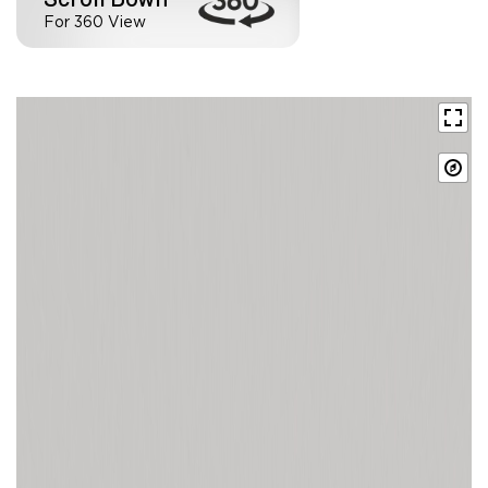
For 360 View