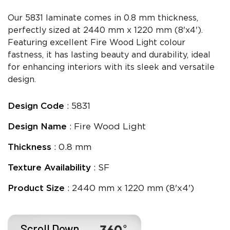
Our 5831 laminate comes in 0.8 mm thickness,
perfectly sized at 2440 mm x 1220 mm (8'x4').
Featuring excellent Fire Wood Light colour
fastness, it has lasting beauty and durability, ideal
for enhancing interiors with its sleek and versatile
design.
Design Code
: 5831
Design Name
: Fire Wood Light
Thickness
: 0.8 mm
Texture Availability
: SF
Product Size
: 2440 mm x 1220 mm (8'x4')
Scroll Down