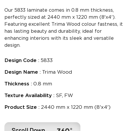
Our 5833 laminate comes in 0.8 mm thickness,
perfectly sized at 2440 mm x 1220 mm (8'x4').
Featuring excellent Trima Wood colour fastness, it
has lasting beauty and durability, ideal for
enhancing interiors with its sleek and versatile
design.
Design Code
: 5833
Design Name
: Trima Wood
Thickness
: 0.8 mm
Texture Availability
: SF, FW
Product Size
: 2440 mm x 1220 mm (8'x4')
Scroll Down