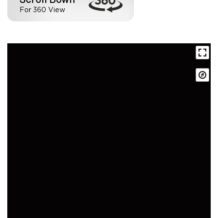
For 360 View