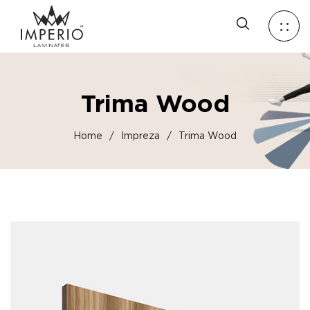
Trima Wood
Home
/
Impreza
/
Trima Wood