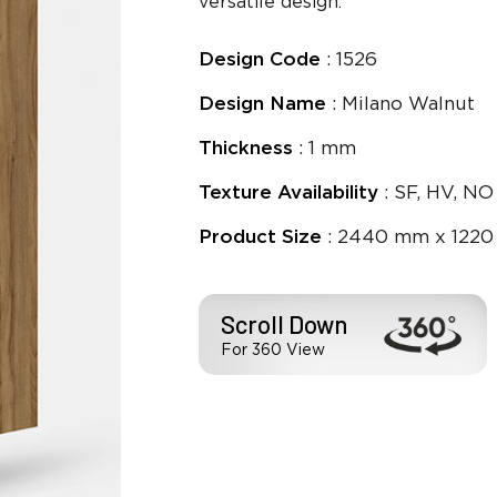
versatile design.
Design Code
: 1526
Design Name
: Milano Walnut
Thickness
: 1 mm
Texture Availability
: SF, HV, NO
Product Size
: 2440 mm x 1220
Scroll Down
For 360 View