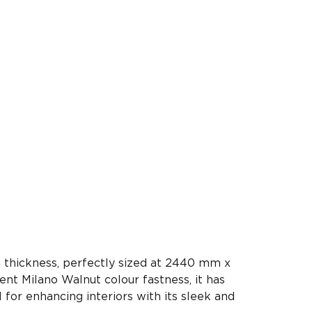
 thickness, perfectly sized at 2440 mm x
ent Milano Walnut colour fastness, it has
l for enhancing interiors with its sleek and