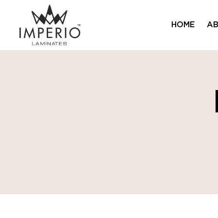
HOME
AB