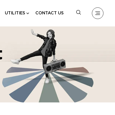
UTILITIES
CONTACT US
t