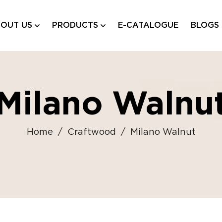
OUT US
PRODUCTS
E-CATALOGUE
BLOGS
Milano Walnu
Home
/
Craftwood
/
Milano Walnut