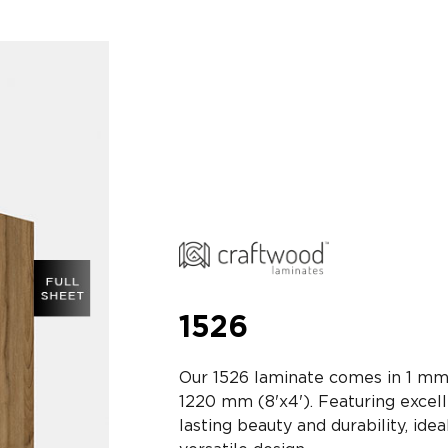
1526
Our 1526 laminate comes in 1 mm
1220 mm (8'x4'). Featuring excell
lasting beauty and durability, idea