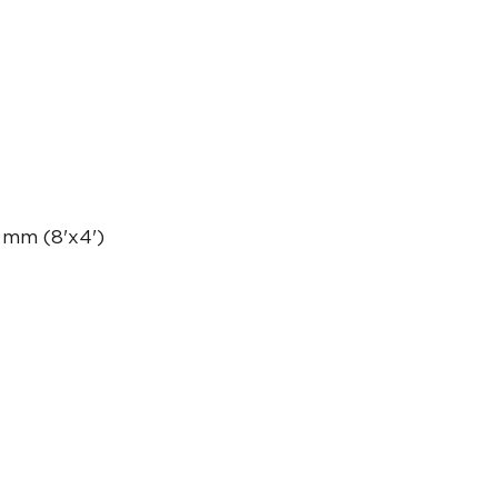
 mm (8'x4')