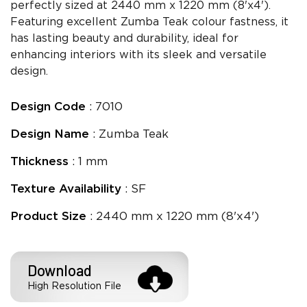
perfectly sized at 2440 mm x 1220 mm (8'x4').
Featuring excellent Zumba Teak colour fastness, it
has lasting beauty and durability, ideal for
enhancing interiors with its sleek and versatile
design.
Design Code
: 7010
Design Name
: Zumba Teak
Thickness
: 1 mm
Texture Availability
: SF
Product Size
: 2440 mm x 1220 mm (8'x4')
Download
High Resolution File