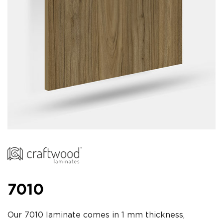
7010
Our 7010 laminate comes in 1 mm thickness,