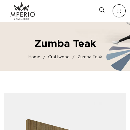
Zumba Teak
Home
/
Craftwood
/
Zumba Teak