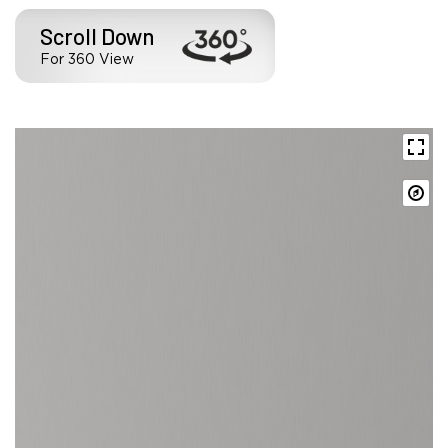
Scroll Down
For 360 View