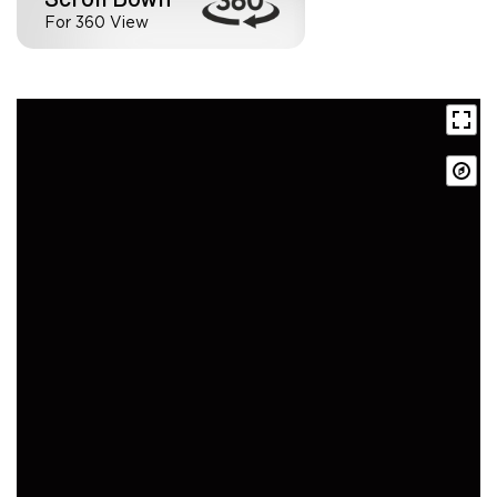
For 360 View