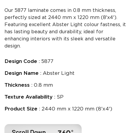
Our 5877 laminate comes in 0.8 mm thickness,
perfectly sized at 2440 mm x 1220 mm (8'x4').
Featuring excellent Abster Light colour fastness, it
has lasting beauty and durability, ideal for
enhancing interiors with its sleek and versatile
design.
Design Code
: 5877
Design Name
: Abster Light
Thickness
: 0.8 mm
Texture Availability
: SP
Product Size
: 2440 mm x 1220 mm (8'x4')
Scroll Down