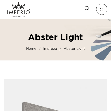
Abster Light
Home
/
Impreza
/
Abster Light